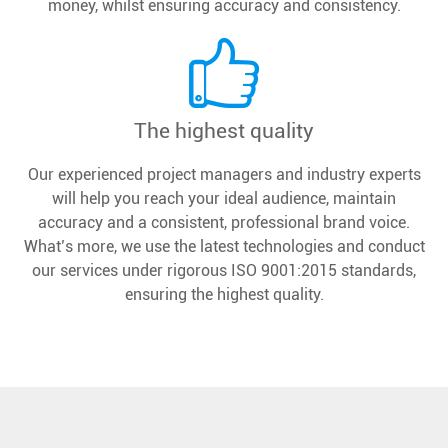
money, whilst ensuring accuracy and consistency.
The highest quality
Our experienced project managers and industry experts
will help you reach your ideal audience, maintain
accuracy and a consistent, professional brand voice.
What’s more, we use the latest technologies and conduct
our services under rigorous ISO 9001:2015 standards,
ensuring the highest quality.