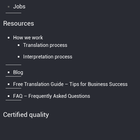
Jobs
Resources
How we work
Translation process
Interpretation process
Blog
Free Translation Guide – Tips for Business Success
FAQ – Frequently Asked Questions
Certified quality