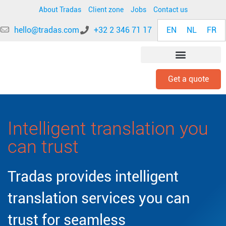
About Tradas
Client zone
Jobs
Contact us
EN
NL
FR
hello@tradas.com
+32 2 346 71 17
Get a quote
INDUSTRY EXPERTISE
Intelligent translation you
can trust
Tradas provides intelligent
translation services you can
trust for seamless