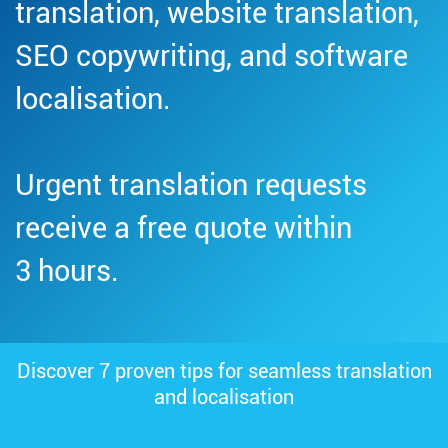
translation, website translation,
SEO copywriting, and software
localisation.
Urgent translation requests
receive a free quote within
3 hours.
Discover 7 proven tips for seamless translation
and localisation