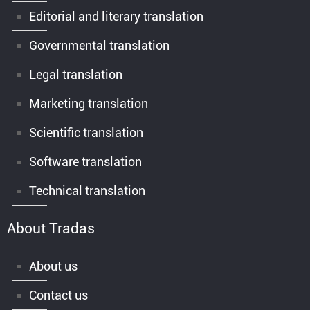
Editorial and literary translation
Governmental translation
Legal translation
Marketing translation
Scientific translation
Software translation
Technical translation
About Tradas
About us
Contact us