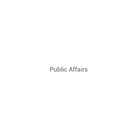
Public Affairs