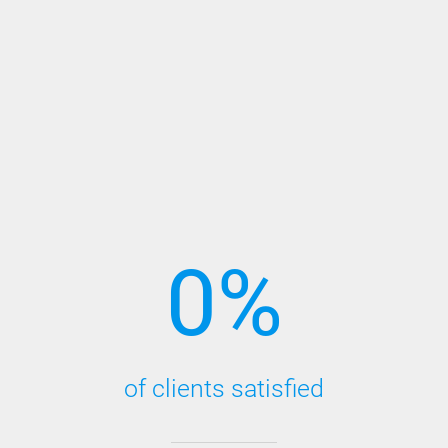
0
%
of clients satisfied