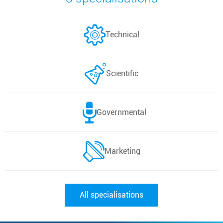
Technical
Scientific
Governmental
Marketing
All specialisations