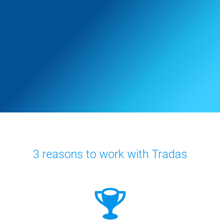
3 reasons to work with Tradas