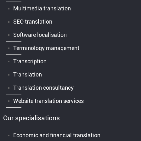
Multimedia translation
SEO translation
Software localisation
Terminology management
Transcription
Translation
Translation consultancy
Website translation services
Our specialisations
Economic and financial translation