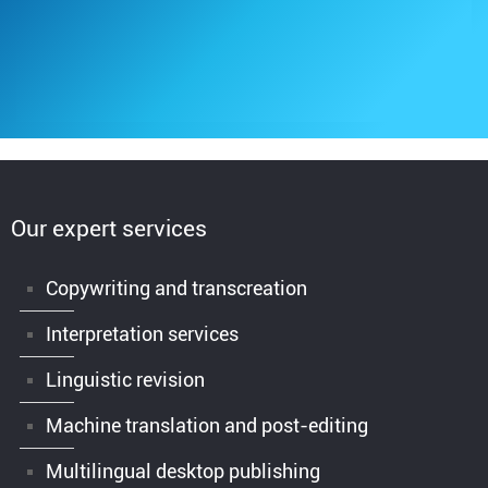
Our expert services
Copywriting and transcreation
Interpretation services
Linguistic revision
Machine translation and post-editing
Multilingual desktop publishing