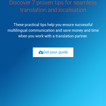
Discover 7 proven tips for seamless
translation and localisation
These practical tips help you ensure successful
multilingual communication and save money and time
when you work with a translation partner.
Get your guide