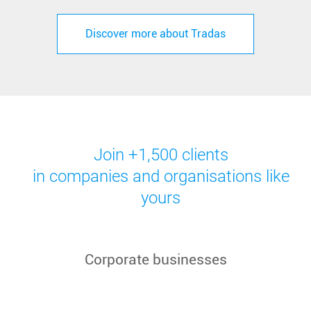
Discover more about Tradas
Join +1,500 clients
in companies and organisations like
yours
Corporate businesses