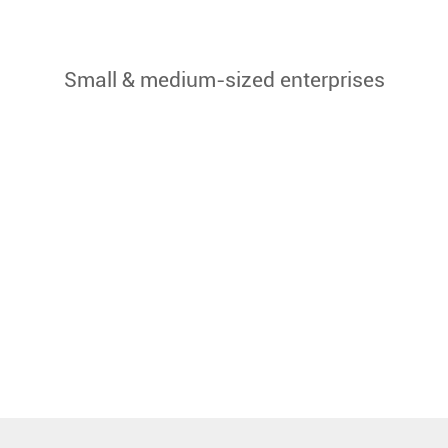
Small & medium-sized enterprises