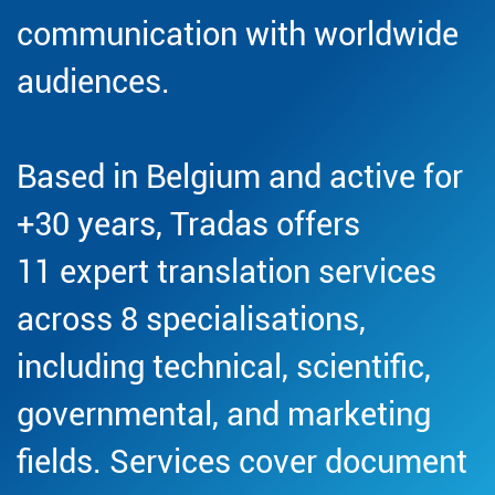
communication with worldwide
audiences.
Based in Belgium and active for
+30 years, Tradas offers
11 expert translation services
across 8 specialisations,
including technical, scientific,
governmental, and marketing
fields. Services cover document