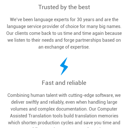
Trusted by the best
We’ve been language experts for 30 years and are the
language service provider of choice for many big names.
Our clients come back to us time and time again because
we listen to their needs and forge partnerships based on
an exchange of expertise.
Fast and reliable
Combining human talent with cutting-edge software, we
deliver swiftly and reliably, even when handling large
volumes and complex documentation. Our Computer
Assisted Translation tools build translation memories
which shorten production cycles and save you time and