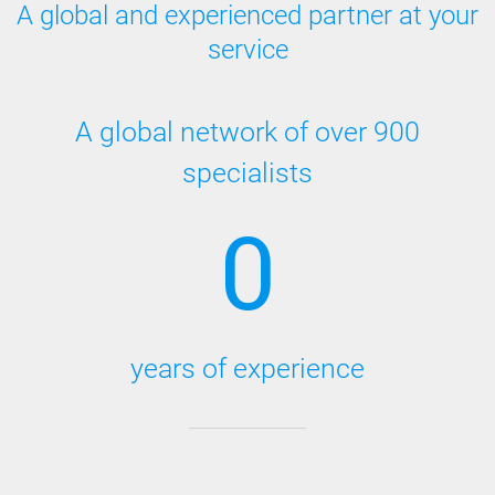
A global and experienced partner at your
service
A global network of over 900
specialists
0
years of experience