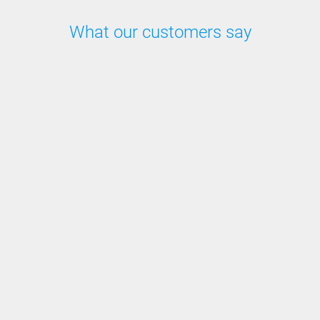
What our customers say