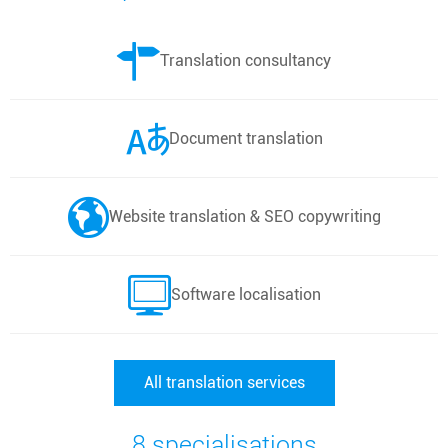
Translation consultancy
Document translation
Website translation & SEO copywriting
Software localisation
All translation services
8 specialisations