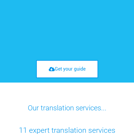
Get your guide
Our translation services...
11 expert translation services