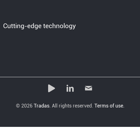
Cutting-edge technology
© 2026
Tradas
. All rights reserved.
Terms of use.