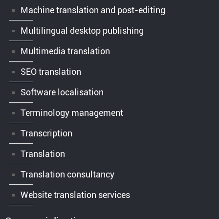
Machine translation and post-editing
Multilingual desktop publishing
Multimedia translation
SEO translation
Software localisation
Terminology management
Transcription
Translation
Translation consultancy
Website translation services