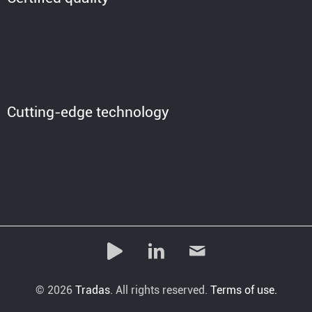
Cutting-edge technology
© 2026
Tradas
. All rights reserved.
Terms of use.