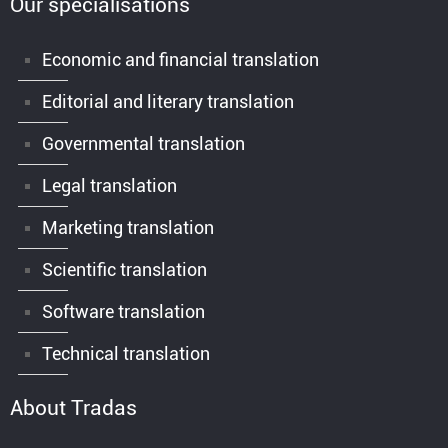
Our specialisations
Economic and financial translation
Editorial and literary translation
Governmental translation
Legal translation
Marketing translation
Scientific translation
Software translation
Technical translation
About Tradas