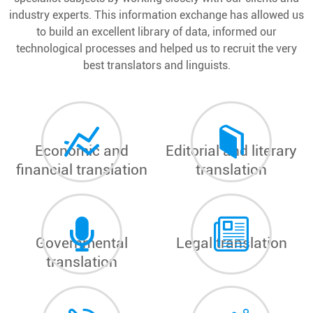
industry experts. This information exchange has allowed us
to build an excellent library of data, informed our
technological processes and helped us to recruit the very
best translators and linguists.
Economic and
Editorial and literary
financial translation
translation
Governmental
Legal translation
translation