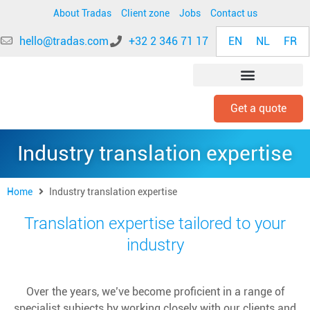
About Tradas
Client zone
Jobs
Contact us
EN
NL
FR
hello@tradas.com
+32 2 346 71 17
Get a quote
INDUSTRY EXPERTISE
Industry translation expertise
Home
Industry translation expertise
Translation expertise tailored to your
industry
Over the years, we’ve become proficient in a range of
specialist subjects by working closely with our clients and