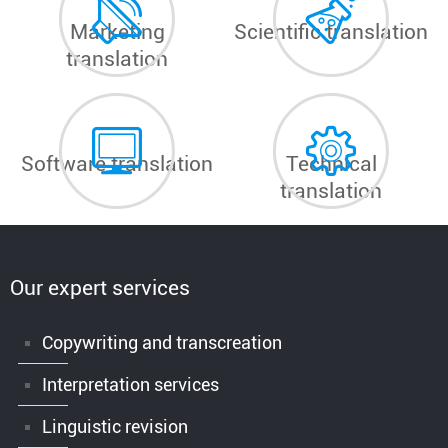
Marketing
Scientific translation
translation
Software translation
Technical
translation
Our expert services
Copywriting and transcreation
Interpretation services
Linguistic revision