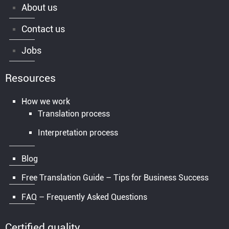
About us
Contact us
Jobs
Resources
How we work
Translation process
Interpretation process
Blog
Free Translation Guide – Tips for Business Success
FAQ – Frequently Asked Questions
Certified quality