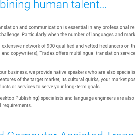
ining human talent…
ranslation and communication is essential in any professional r
 challenge. Particularly when the number of languages and mar
extensive network of 900 qualified and vetted freelancers on the
s and copywriters), Tradas offers multilingual translation servi
ur business, we provide native speakers who are also specialist
 features of the target market, its cultural quirks, your market p
ducts or services to serve your long-term goals.
sktop Publishing) specialists and language engineers are also 
al requirements.