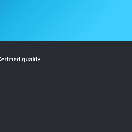
Certified quality