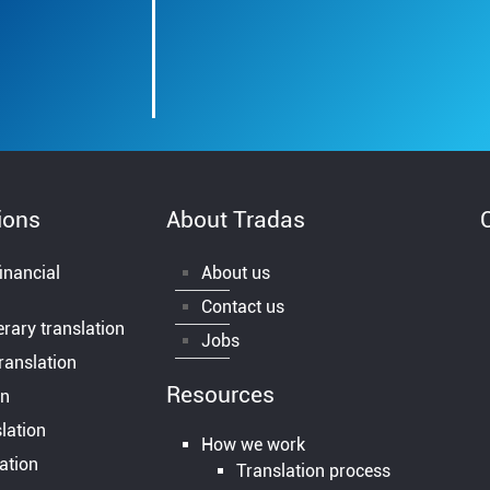
ions
About Tradas
inancial
About us
Contact us
terary translation
Jobs
ranslation
Resources
on
lation
How we work
lation
Translation process