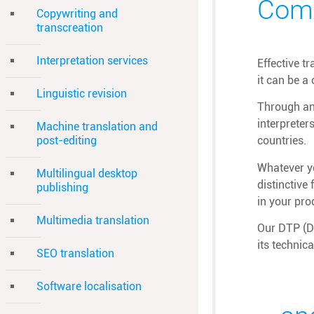
Comb
Copywriting and
transcreation
Interpretation services
Effective t
it can be a
Linguistic revision
Through an 
interpreter
Machine translation and
post-editing
countries.
Whatever yo
Multilingual desktop
distinctive
publishing
in your pro
Multimedia translation
Our DTP (De
its technic
SEO translation
Software localisation