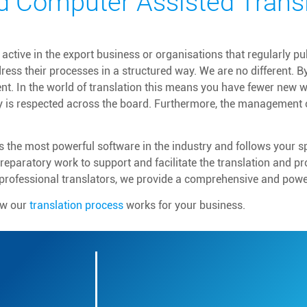
d Computer Assisted Transl
ctive in the export business or organisations that regularly p
ress their processes in a structured way. We are no different. B
ent. In the world of translation this means you have fewer new 
y is respected across the board. Furthermore, the management 
 the most powerful software in the industry and follows your 
eparatory work to support and facilitate the translation and p
professional translators, we provide a comprehensive and power
ow our
translation process
works for your business.