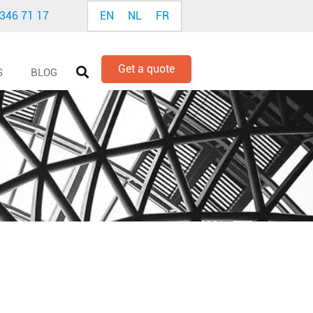
EN
NL
FR
 346 71 17
Get a quote
S
BLOG