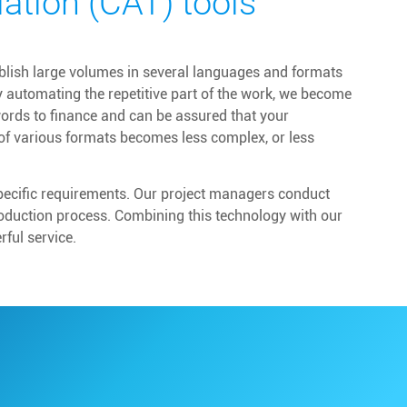
ation (CAT) tools
ublish large volumes in several languages and formats
y automating the repetitive part of the work, we become
words to finance and can be assured that your
of various formats becomes less complex, or less
specific requirements. Our project managers conduct
roduction process. Combining this technology with our
ful service.