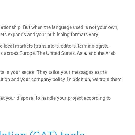
elationship. But when the language used is not your own,
kets expands and your publishing formats vary.
 local markets (translators, editors, terminologists,
ces across Europe, The United States, Asia, and the Arab
s in your sector. They tailor your messages to the
osition and your company policy. In addition, we train them
at your disposal to handle your project according to