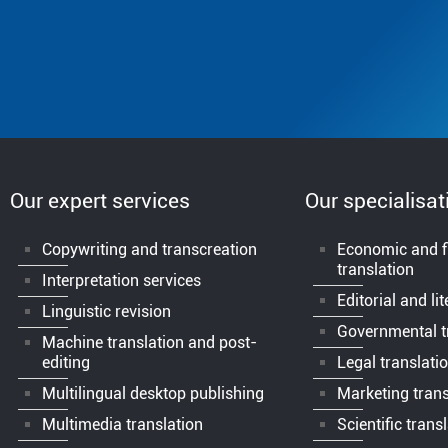
Our expert services
Our specialisat
Copywriting and transcreation
Economic and f
translation
Interpretation services
Editorial and li
Linguistic revision
Governmental t
Machine translation and post-
editing
Legal translati
Multilingual desktop publishing
Marketing trans
Multimedia translation
Scientific trans