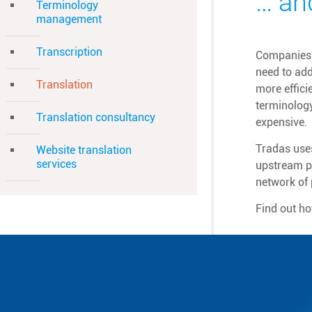
… an
Terminology
management
Transcription
Companies a
need to add
Translation
more effici
terminolog
Translation consultancy
expensive.
Tradas uses
Website translation
services
upstream pr
network of 
Find out h