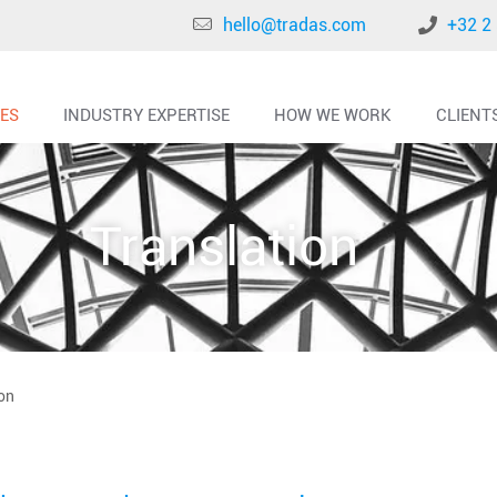
hello@tradas.com
+32 2
CES
INDUSTRY EXPERTISE
HOW WE WORK
CLIENT
Translation
on