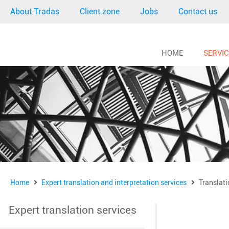
About Tradas
Client zone
Jobs
Contact us
HOME
SERVI
Home
Expert translation and interpretation services
Translati
Expert translation services