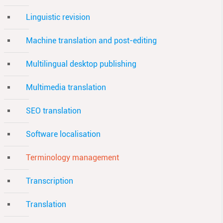
Linguistic revision
Machine translation and post-editing
Multilingual desktop publishing
Multimedia translation
SEO translation
Software localisation
Terminology management
Transcription
Translation