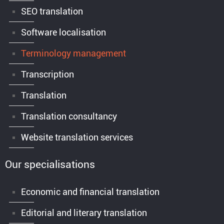
SEO translation
Software localisation
Terminology management
Transcription
Translation
Translation consultancy
Website translation services
Our specialisations
Economic and financial translation
Editorial and literary translation