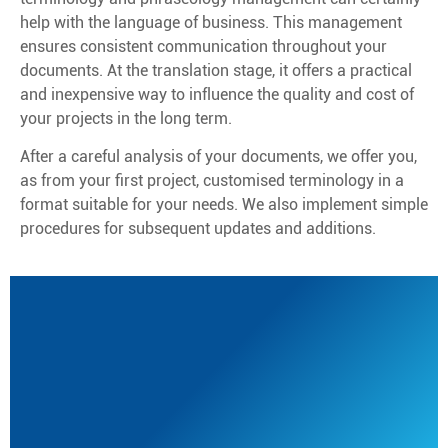
help with the language of business. This management
ensures consistent communication throughout your
documents. At the translation stage, it offers a practical
and inexpensive way to influence the quality and cost of
your projects in the long term.
After a careful analysis of your documents, we offer you,
as from your first project, customised terminology in a
format suitable for your needs. We also implement simple
procedures for subsequent updates and additions.