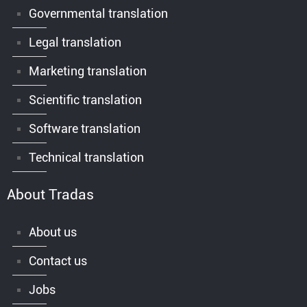
Governmental translation
Legal translation
Marketing translation
Scientific translation
Software translation
Technical translation
About Tradas
About us
Contact us
Jobs