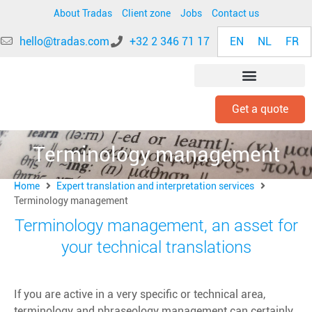
About Tradas
Client zone
Jobs
Contact us
EN
NL
FR
hello@tradas.com
+32 2 346 71 17
Get a quote
INDUSTRY EXPERTISE
Terminology management
Home
Expert translation and interpretation services
Terminology management
Terminology management, an asset for
your technical translations
If you are active in a very specific or technical area,
terminology and phraseology management can certainly