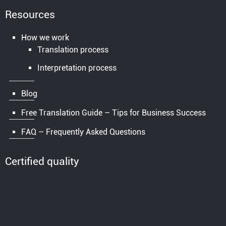
Resources
How we work
Translation process
Interpretation process
Blog
Free Translation Guide – Tips for Business Success
FAQ – Frequently Asked Questions
Certified quality