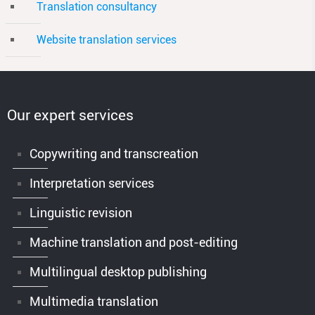
Translation consultancy
Website translation services
Our expert services
Copywriting and transcreation
Interpretation services
Linguistic revision
Machine translation and post-editing
Multilingual desktop publishing
Multimedia translation