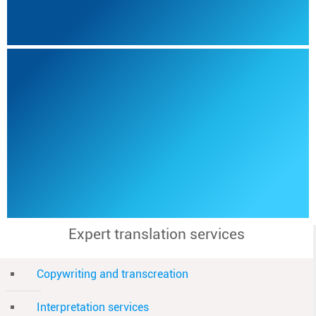
Expert translation services
Copywriting and transcreation
Interpretation services